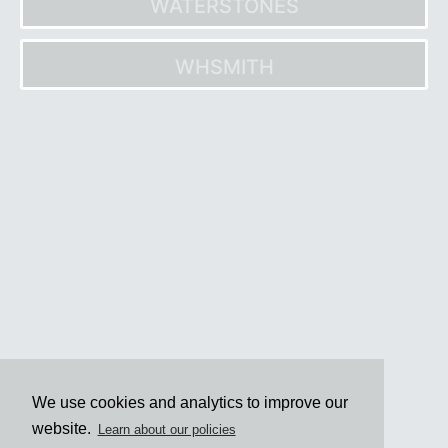
WATERSTONES
WHSMITH
Post
navigation
We use cookies and analytics to improve our
website.
Learn about our policies