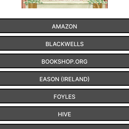
AMAZON
BLACKWELLS
BOOKSHOP.ORG
EASON (IRELAND)
FOYLES
HIVE