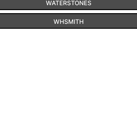
WATERSTONES
WHSMITH