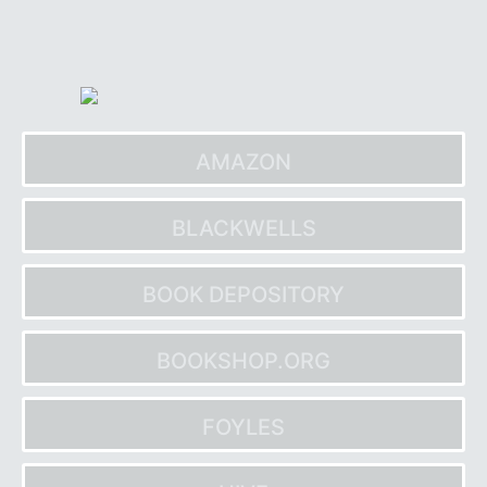
Skip
to
content
AMAZON
BLACKWELLS
BOOK DEPOSITORY
BOOKSHOP.ORG
FOYLES