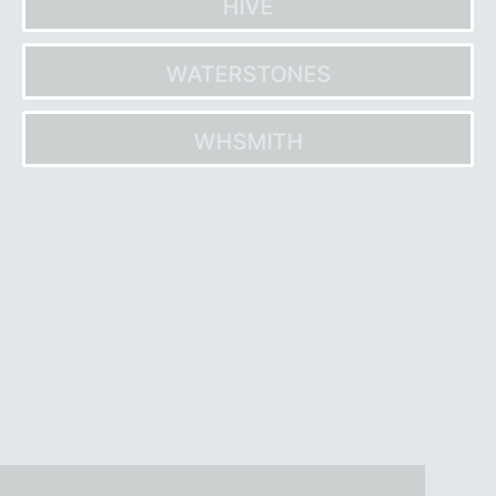
HIVE
WATERSTONES
WHSMITH
Post