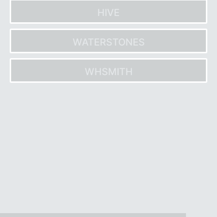
HIVE
WATERSTONES
WHSMITH
Post