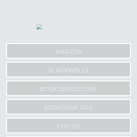
Skip
to
content
AMAZON
BLACKWELLS
BOOK DEPOSITORY
BOOKSHOP.ORG
FOYLES