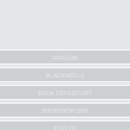
AMAZON
BLACKWELLS
BOOK DEPOSITORY
BOOKSHOP.ORG
FOYLES