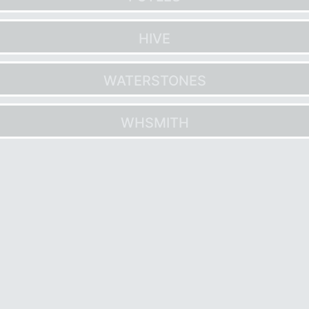
HIVE
WATERSTONES
WHSMITH