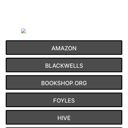
Skip
to
content
AMAZON
BLACKWELLS
BOOKSHOP.ORG
FOYLES
HIVE