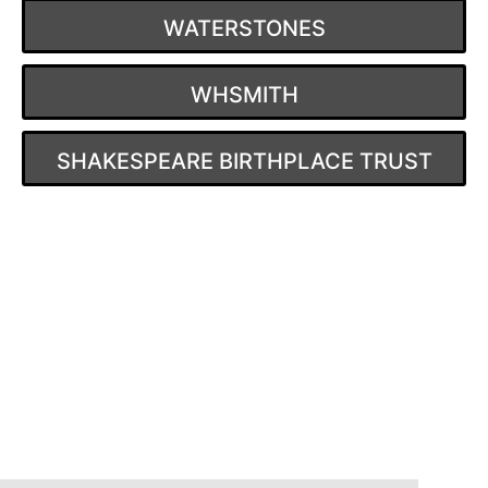
WATERSTONES
WHSMITH
SHAKESPEARE BIRTHPLACE TRUST
Post