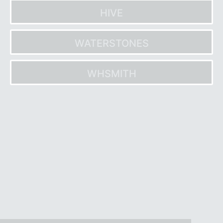
HIVE
WATERSTONES
WHSMITH
Post