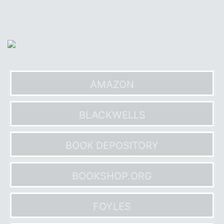
Skip
to
content
AMAZON
BLACKWELLS
BOOK DEPOSITORY
BOOKSHOP.ORG
FOYLES