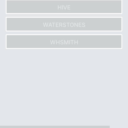
HIVE
WATERSTONES
WHSMITH
Post