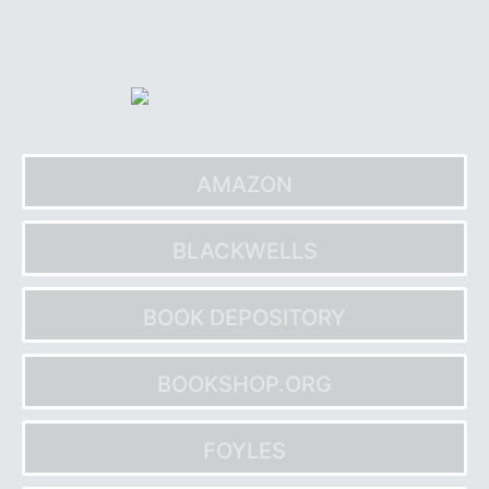
Skip
to
content
AMAZON
BLACKWELLS
BOOK DEPOSITORY
BOOKSHOP.ORG
FOYLES