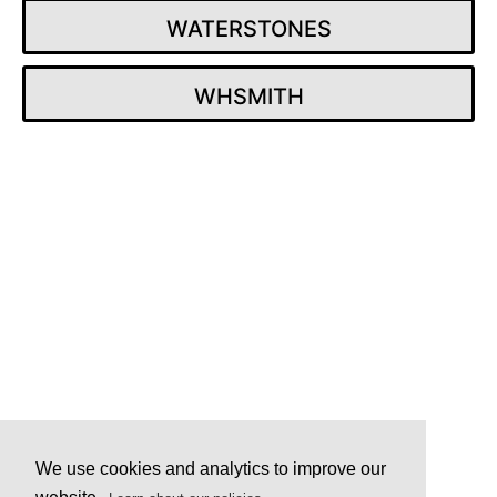
WATERSTONES
WHSMITH
Post
navigation
We use cookies and analytics to improve our