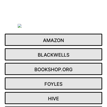
Skip
to
content
AMAZON
BLACKWELLS
BOOKSHOP.ORG
FOYLES
HIVE