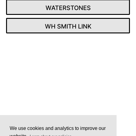
WATERSTONES
WH SMITH LINK
Post
navigation
We use cookies and analytics to improve our