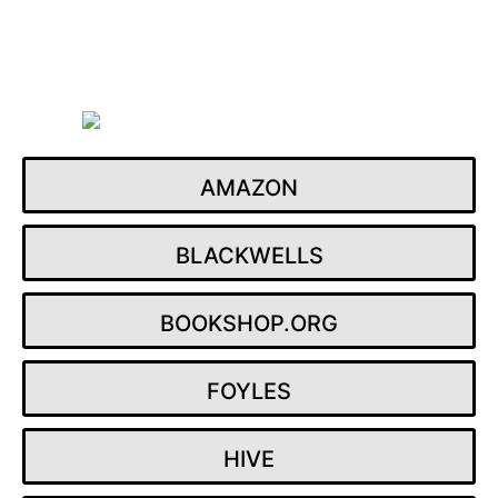
Skip
to
content
AMAZON
BLACKWELLS
BOOKSHOP.ORG
FOYLES
HIVE