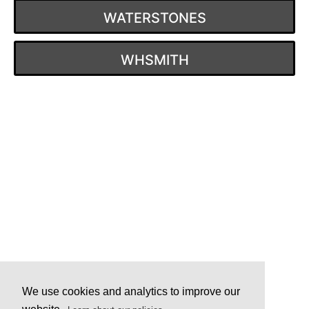
WATERSTONES
WHSMITH
Post
navigation
We use cookies and analytics to improve our