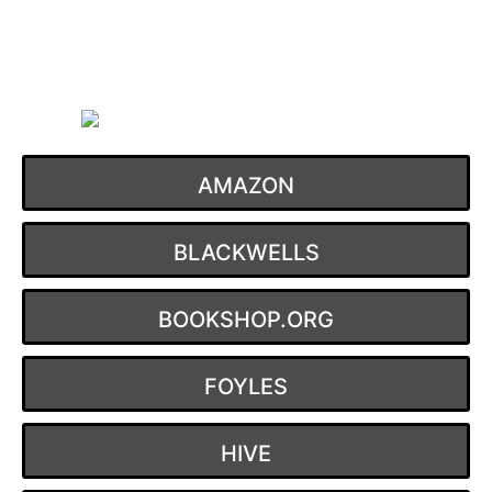
Skip
to
content
AMAZON
BLACKWELLS
BOOKSHOP.ORG
FOYLES
HIVE