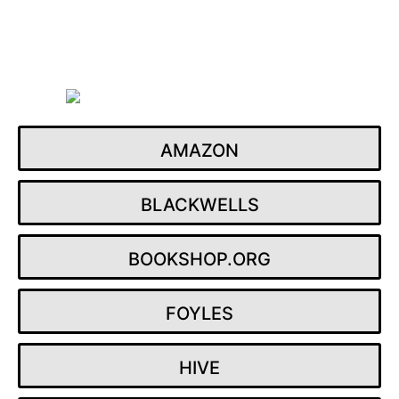
Skip
to
content
AMAZON
BLACKWELLS
BOOKSHOP.ORG
FOYLES
HIVE