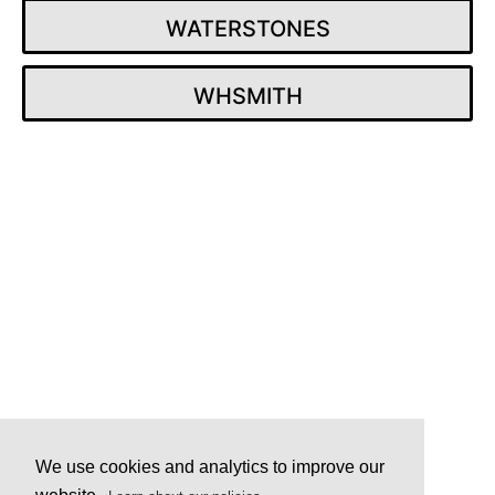
WATERSTONES
WHSMITH
Post
navigation
We use cookies and analytics to improve our