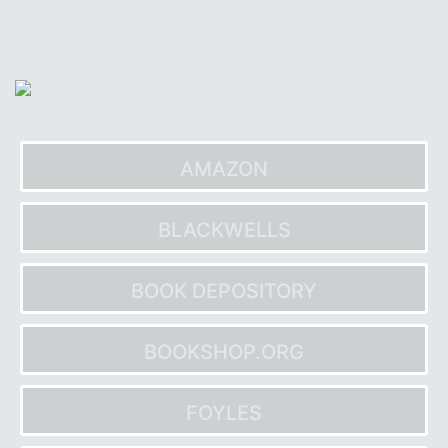
Skip
to
content
AMAZON
BLACKWELLS
BOOK DEPOSITORY
BOOKSHOP.ORG
FOYLES