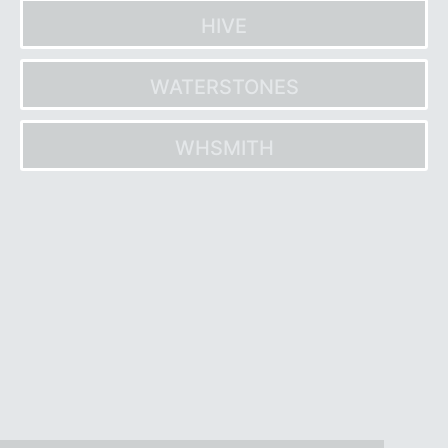
HIVE
WATERSTONES
WHSMITH
Post