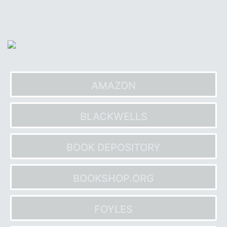
Skip
to
content
AMAZON
BLACKWELLS
BOOK DEPOSITORY
BOOKSHOP.ORG
FOYLES