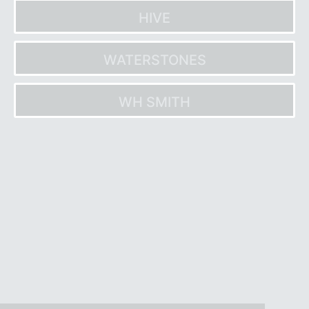
HIVE
WATERSTONES
WH SMITH
Post