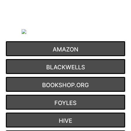
Skip
to
content
AMAZON
BLACKWELLS
BOOKSHOP.ORG
FOYLES
HIVE