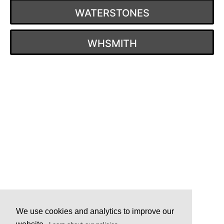
WATERSTONES
WHSMITH
Post
navigation
We use cookies and analytics to improve our