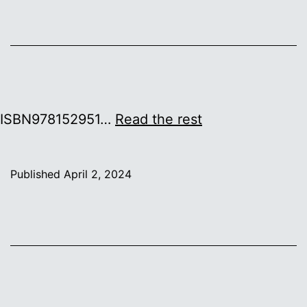
ISBN978152951…
Read the rest
Published
April 2, 2024