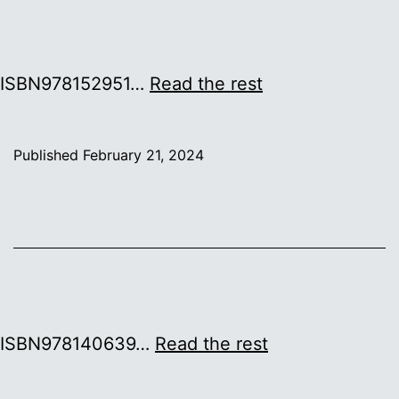
ISBN978152951…
Read the rest
Published
February 21, 2024
ISBN978140639…
Read the rest