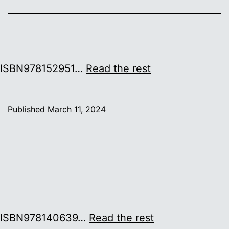
ISBN978152951…
Read the rest
Published
March 11, 2024
ISBN978140639…
Read the rest