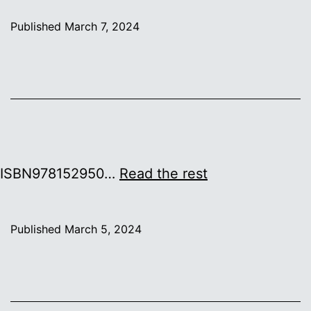
Published
March 7, 2024
ISBN978152950…
Read the rest
Published
March 5, 2024