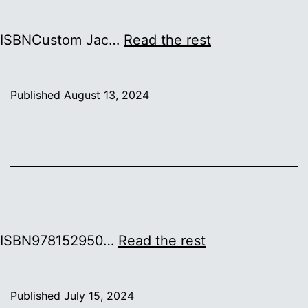
ISBNCustom Jac…
Read the rest
Published
August 13, 2024
ISBN978152950…
Read the rest
Published
July 15, 2024