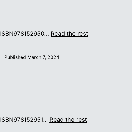
ISBN978152950…
Read the rest
Published
March 7, 2024
ISBN978152951…
Read the rest