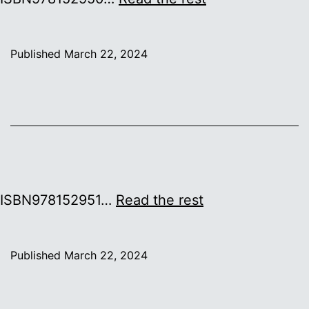
Published
March 22, 2024
ISBN978152951…
Read the rest
Published
March 22, 2024