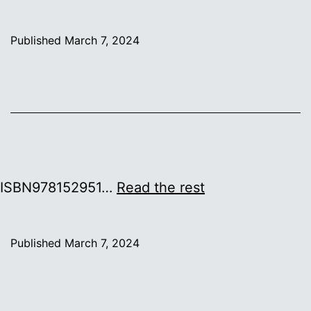
Published
March 7, 2024
ISBN978152951…
Read the rest
Published
March 7, 2024