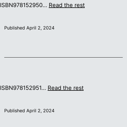
ISBN978152950…
Read the rest
Published
April 2, 2024
ISBN978152951…
Read the rest
Published
April 2, 2024