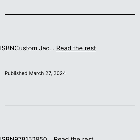
ISBNCustom Jac…
Read the rest
Published
March 27, 2024
ISBN978152950…
Read the rest