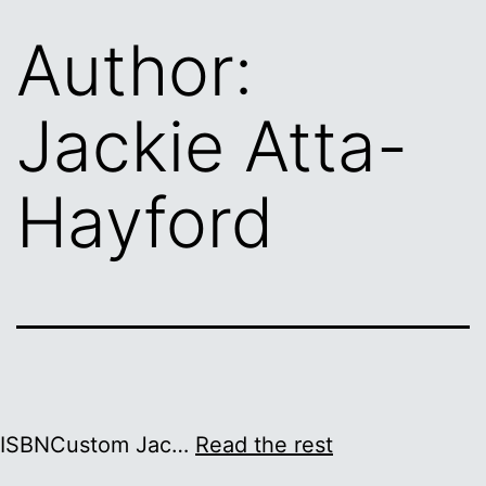
Skip
Author:
to
content
Jackie Atta-
Hayford
ISBNCustom Jac…
Read the rest