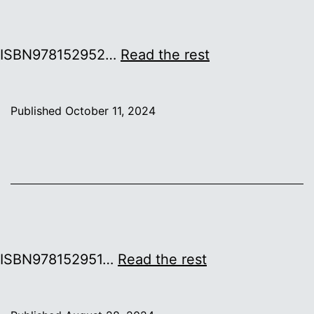
ISBN978152952…
Read the rest
Published
October 11, 2024
ISBN978152951…
Read the rest