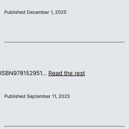
Published
December 1, 2025
ISBN978152951…
Read the rest
Published
September 11, 2025