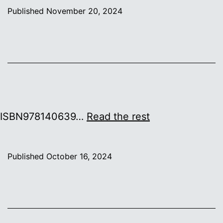
Published
November 20, 2024
ISBN978140639…
Read the rest
Published
October 16, 2024