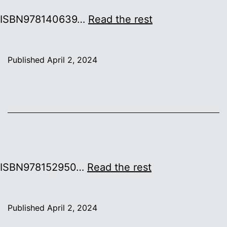
ISBN978140639…
Read the rest
Published
April 2, 2024
ISBN978152950…
Read the rest
Published
April 2, 2024