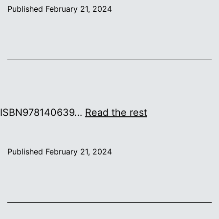
Published
February 21, 2024
ISBN978140639…
Read the rest
Published
February 21, 2024