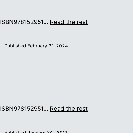
ISBN978152951…
Read the rest
Published
February 21, 2024
ISBN978152951…
Read the rest
Published
January 24, 2024