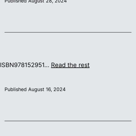
Published
August 28, 2024
ISBN978152951…
Read the rest
Published
August 16, 2024