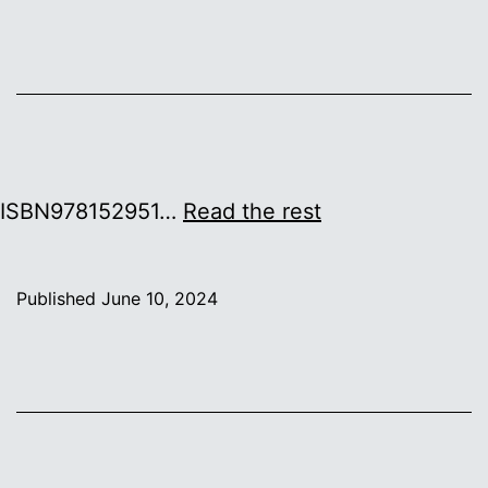
ISBN978152951…
Read the rest
Published
June 10, 2024