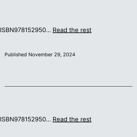
ISBN978152950…
Read the rest
Published
November 29, 2024
ISBN978152950…
Read the rest