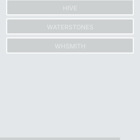
HIVE
WATERSTONES
WHSMITH
Post