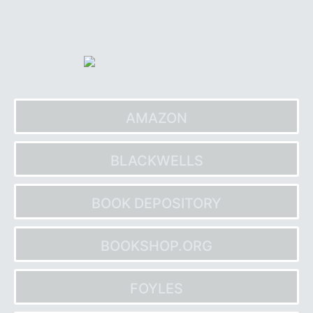
Skip
to
content
AMAZON
BLACKWELLS
BOOK DEPOSITORY
BOOKSHOP.ORG
FOYLES